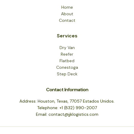
Home
About
Contact
Services
Dry Van
Reefer
Flatbed
Conestoga
Step Deck
Contact Information
Address: Houston, Texas, 77057 Estados Unidos.
Telephone: +1 (832) 990-2007
Email: contact@jjklogistics.com