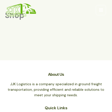
Ir
al
Shop
contenido
About Us
JJK Logistics is a company specialized in ground freight
transportation, providing efficient and reliable solutions to
meet your shipping needs.
Quick Links